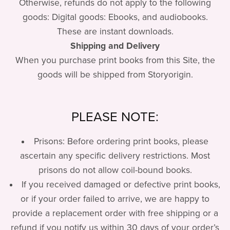
Otherwise, refunds do not apply to the following
goods: Digital goods: Ebooks, and audiobooks.
These are instant downloads.
Shipping and Delivery
When you purchase print books from this Site, the
goods will be shipped from Storyorigin.
PLEASE NOTE:
Prisons: Before ordering print books, please
ascertain any specific delivery restrictions. Most
prisons do not allow coil-bound books.
If you received damaged or defective print books,
or if your order failed to arrive, we are happy to
provide a replacement order with free shipping or a
refund if you notify us within 30 days of your order’s