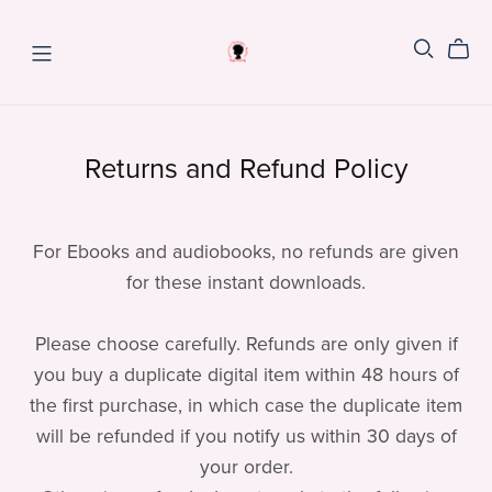
Returns and Refund Policy
For Ebooks and audiobooks, no refunds are given
for these instant downloads.
Please choose carefully. Refunds are only given if
you buy a duplicate digital item within 48 hours of
the first purchase, in which case the duplicate item
will be refunded if you notify us within 30 days of
your order.