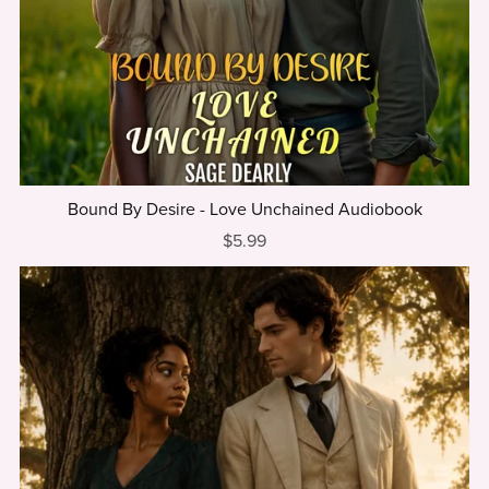
Bound By Desire - Love Unchained Audiobook
$5.99