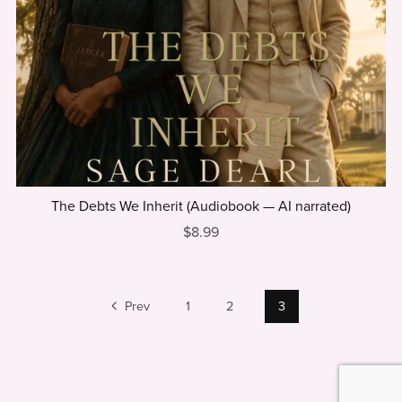
The Debts We Inherit (Audiobook — AI narrated)
$8.99
Prev
1
2
3