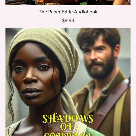
The Paper Bride Audiobook
$9.99