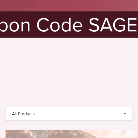
pon Code SAGE20
New
Here?
Use
Coupon