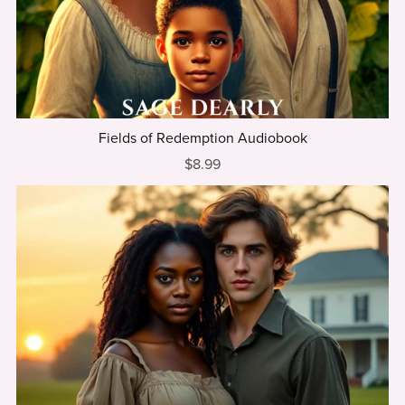
Fields of Redemption Audiobook
$8.99