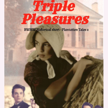
Code
SAGE20
For
20%
Off