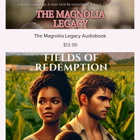
The Magnolia Legacy Audiobook
$13.99