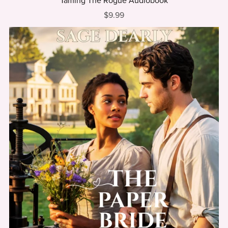
Taming The Rogue Audiobook
$9.99