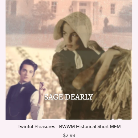
Twinful Pleasures - BWWM Historical Short MFM
$2.99