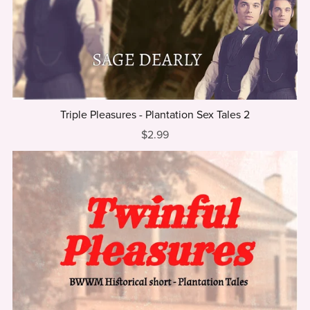
⋆
Triple Pleasures - Plantation Sex Tales 2
$2.99