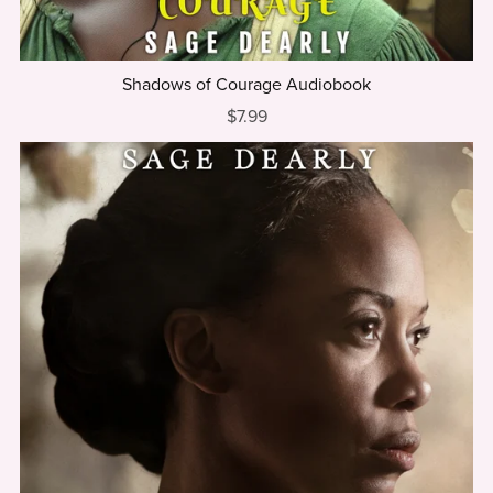
Shadows of Courage Audiobook
$7.99