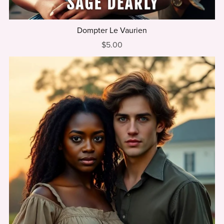
Dompter Le Vaurien
$5.00