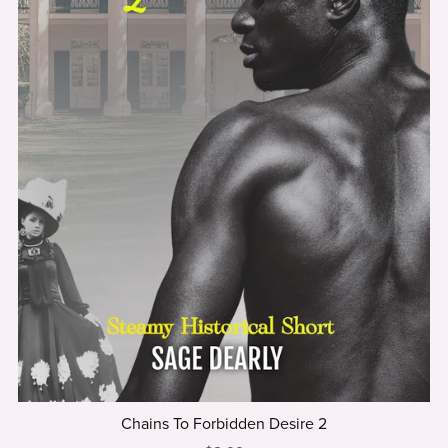
Chains To Forbidden Desire 2