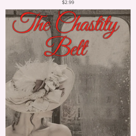
$2.99