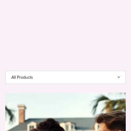
Use
Coupon
Code
SAGE20
For