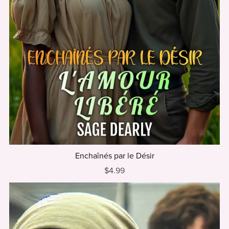
Enchaînés par le Désir
$4.99