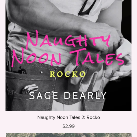
Naughty Noon Tales 2: Rocko
$2.99