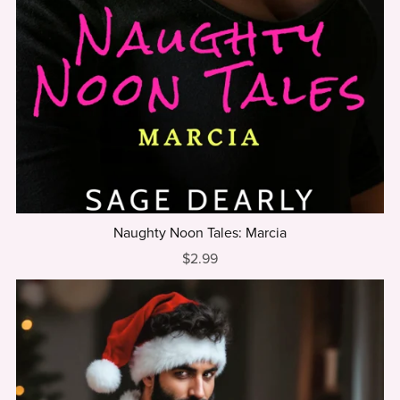
Naughty Noon Tales: Marcia
$2.99