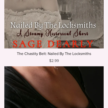
The Chastity Belt: Nailed By The Locksmiths
$2.99