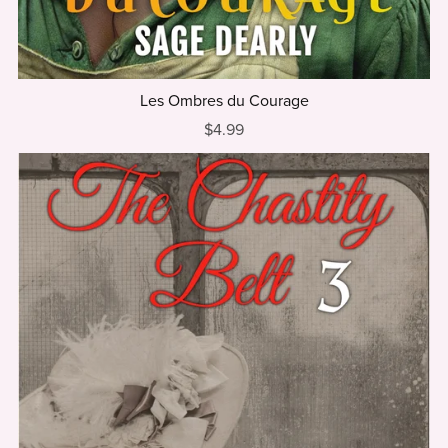
Les Ombres du Courage
$4.99