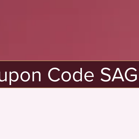
pon Code SAGE20
New
Here?