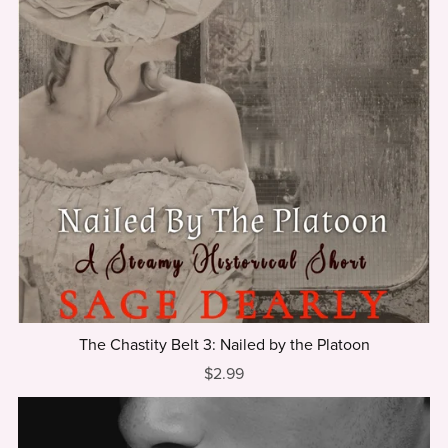
The Chastity Belt 3: Nailed by the Platoon
$2.99