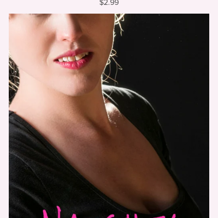
$2.99