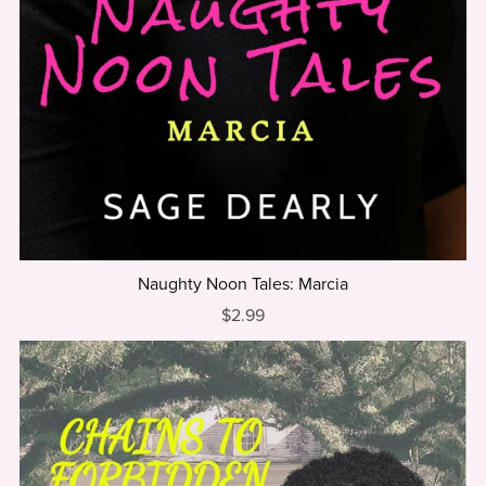
Naughty Noon Tales: Marcia
$2.99