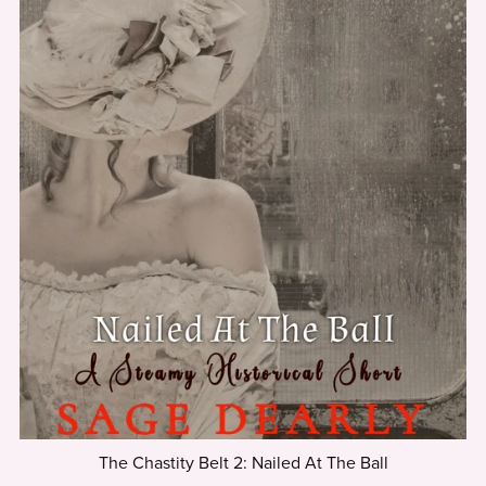
The Chastity Belt 2: Nailed At The Ball