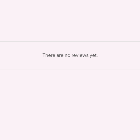
There are no reviews yet.