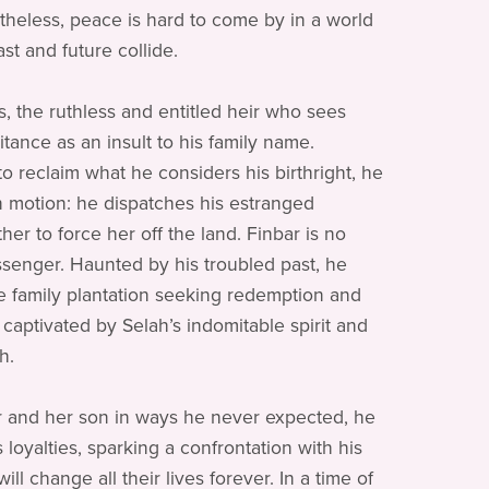
heless, peace is hard to come by in a world
st and future collide.
s, the ruthless and entitled heir who sees
itance as an insult to his family name.
o reclaim what he considers his birthright, he
in motion: he dispatches his estranged
er to force her off the land. Finbar is no
senger. Haunted by his troubled past, he
he family plantation seeking redemption and
 captivated by Selah’s indomitable spirit and
h.
 and her son in ways he never expected, he
 loyalties, sparking a confrontation with his
will change all their lives forever. In a time of