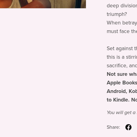
deep divisio
triumph?
When betraya
must face the
Set against 
this is a sti
sacrifice, an
Not sure wha
Apple Books
Android, Kob
to Kindle. N
You will get 
Share: