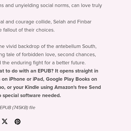
ns and unyielding social norms, can love truly
l and courage collide, Selah and Finbar
 fallout of their choices.
the vivid backdrop of the antebellum South,
rring tale of forbidden love, second chances,
d the enduring fight for a better future.
t to do with an EPUB? It opens straight in
 on iPhone or iPad, Google Play Books on
o, or your Kindle using Amazon's free Send
o special software needed.
a EPUB
(745KB)
file