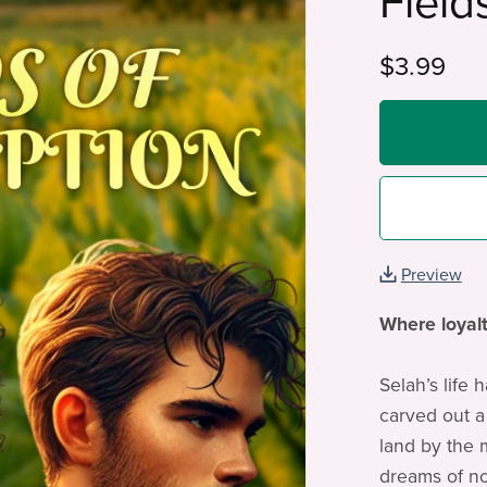
Field
$3.99
Preview
Where loyalt
Selah’s life 
carved out a
land by the 
dreams of no