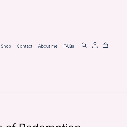
Shop
Contact
About me
FAQs