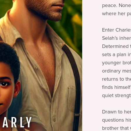
peace. Nonet
where her pa
Enter Charle
Selah’s inher
Determined t
sets a plan 
younger broth
ordinary mes
returns to t
finds himself
quiet strengt
Drawn to her
questions his
brother that 