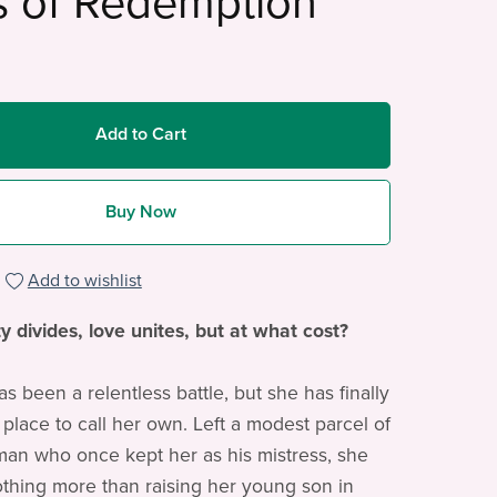
s of Redemption
Add to Cart
Buy Now
Add to wishlist
y divides, love unites, but at what cost?
has been a relentless battle, but she has finally
 place to call her own. Left a modest parcel of
man who once kept her as his mistress, she
thing more than raising her young son in