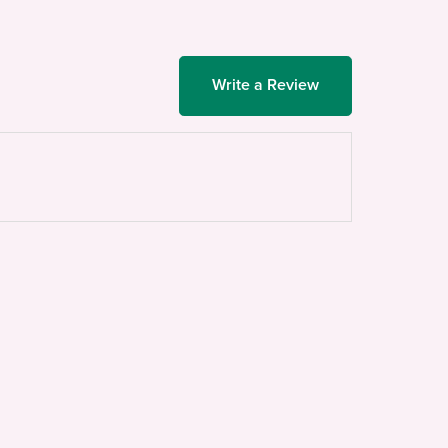
Write a Review