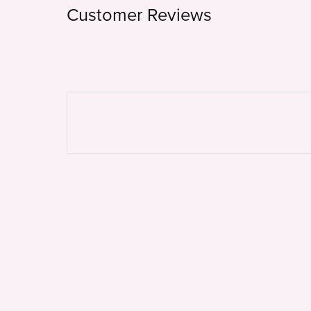
Customer Reviews