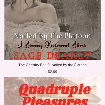
The Chastity Belt 3: Nailed by the Platoon
$2.99