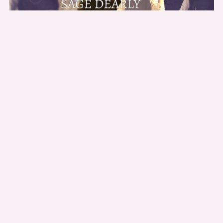
Quadruple Pleasures: BWWM Historical Short
$2.99