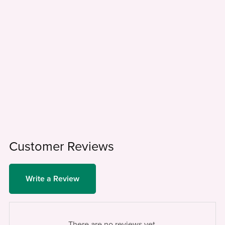
Customer Reviews
Write a Review
There are no reviews yet.