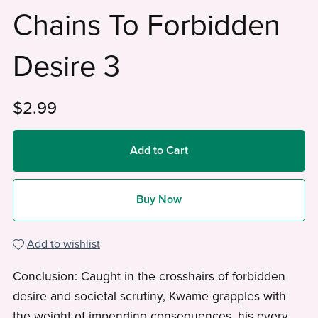
Chains To Forbidden
Desire 3
$2.99
Add to Cart
Buy Now
Add to wishlist
Conclusion: Caught in the crosshairs of forbidden
desire and societal scrutiny, Kwame grapples with
the weight of impending consequences, his every