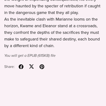
move haunted by the specter of retribution if caught
in the dangerous game that they all play.
As the inevitable clash with Marianne looms on the
horizon, Kwame and Eleanor stand at a crossroads,
they confront the depths of the sacrifices they must
make to safeguard their shared destiny, each bound
by a different kind of chain.
You will get a EPUB
(615KB)
file
Share: