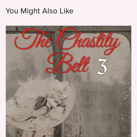
You Might Also Like