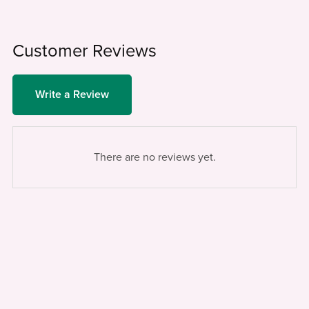
Customer Reviews
Write a Review
There are no reviews yet.